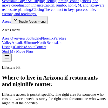
Scottsdale.
Buy / Sell
Buying, selling, timing, contingencies, and
move coordination.
Finance
Capital, jumbo, non-QM, and tax-aware
real estate planning.
Closing
The contract-to-keys process, title,
escrow, and roadmaps.
Areas
Toggle
Areas
menu
Areas
menu
Area Overview
Scottsdale
Phoenix
Paradise
Valley
Arcadia
Biltmore
North Scottsdale
Listings
Guides
About
Contact
Start My Move Plan
Lifestyle Fit
Where to live in Arizona if restaurants
and nightlife matter.
Lifestyle access is pocket-specific. The right area for someone who
eats out twice a week is rarely the right area for someone who wants
nightlife at the doorstep.