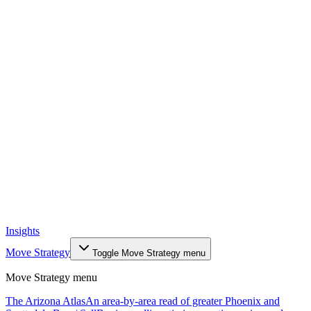
Insights
Move Strategy
Toggle
Move Strategy
menu
Move Strategy
menu
The Arizona Atlas
An area-by-area read of greater Phoenix and