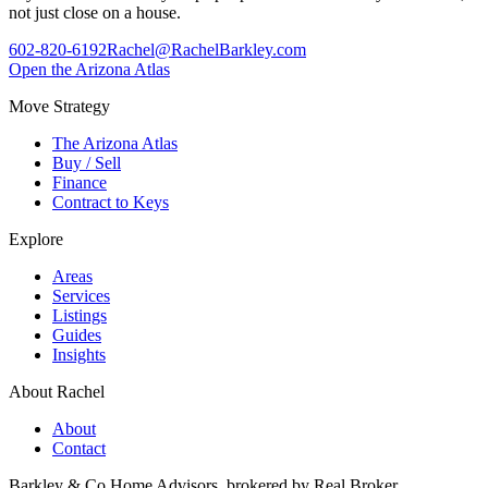
not just close on a house.
602-820-6192
Rachel@RachelBarkley.com
Open the Arizona Atlas
Move Strategy
The Arizona Atlas
Buy / Sell
Finance
Contract to Keys
Explore
Areas
Services
Listings
Guides
Insights
About Rachel
About
Contact
Barkley & Co Home Advisors, brokered by Real Broker.