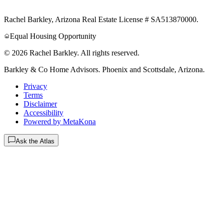
Rachel Barkley, Arizona Real Estate License # SA513870000.
Equal Housing Opportunity
© 2026 Rachel Barkley. All rights reserved.
Barkley & Co Home Advisors
. Phoenix and Scottsdale, Arizona.
Privacy
Terms
Disclaimer
Accessibility
Powered by MetaKona
Ask the Atlas