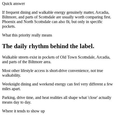
Quick answer
If frequent dining and walkable energy genuinely matter, Arcadia,
Biltmore, and parts of Scottsdale are usually worth comparing first.
Phoenix and North Scottsdale can also fit, but only in specific
pockets.
What this priority really means
The daily rhythm behind the label.
Walkable streets exist in pockets of Old Town Scottsdale, Arcadia,
and parts of the Biltmore area.
Most other lifestyle access is short-drive convenience, not true
walkability.
Weeknight dining and weekend energy can feel very different a few
miles apart.
Parking, drive time, and heat realities all shape what 'close' actually
means day to day.
Where it tends to show up