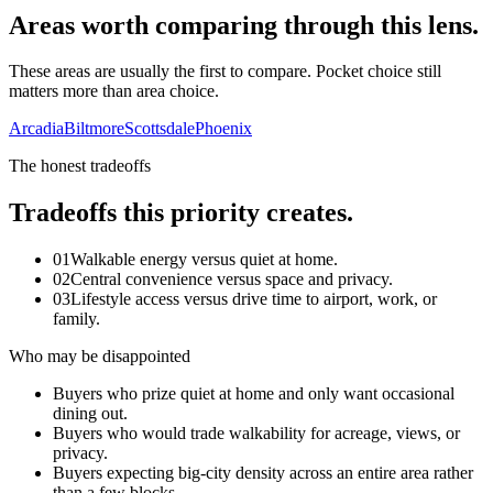
Areas worth comparing through this lens.
These areas are usually the first to compare. Pocket choice still
matters more than area choice.
Arcadia
Biltmore
Scottsdale
Phoenix
The honest tradeoffs
Tradeoffs this priority creates.
01
Walkable energy versus quiet at home.
02
Central convenience versus space and privacy.
03
Lifestyle access versus drive time to airport, work, or
family.
Who may be disappointed
Buyers who prize quiet at home and only want occasional
dining out.
Buyers who would trade walkability for acreage, views, or
privacy.
Buyers expecting big-city density across an entire area rather
than a few blocks.