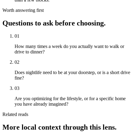
Worth answering first
Questions to ask before choosing.
01
How many times a week do you actually want to walk or
drive to dinner?
02
Does nightlife need to be at your doorstep, or is a short drive
fine?
03
Are you optimizing for the lifestyle, or for a specific home
you have already imagined?
Related reads
More local context through this lens.