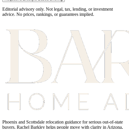
Editorial advisory only. Not legal, tax, lending, or investment
advice. No prices, rankings, or guarantees implied.
Phoenix and Scottsdale relocation guidance for serious out-of-state
buyers. Rachel Barkley helps people move with clarity in Arizona,