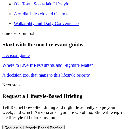
Old Town Scottsdale Lifestyle
Arcadia Lifestyle and Charm
Walkability and Daily Convenience
One decision tool
Start with the most relevant guide.
Decision guide
Where to Live If Restaurants and Nightlife Matter
A decision tool that maps to this lifestyle priority.
Next step
Request a Lifestyle-Based Briefing
Tell Rachel how often dining and nightlife actually shape your
week, and which Arizona areas you are weighing. She will weigh
the lifestyle fit before any tour.
Request a Lifestyle-Based Briefing