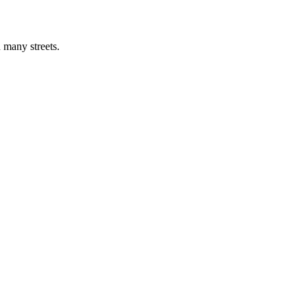
 many streets.