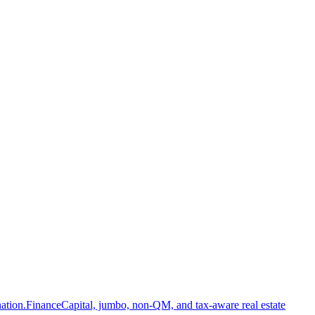
ation.
Finance
Capital, jumbo, non-QM, and tax-aware real estate