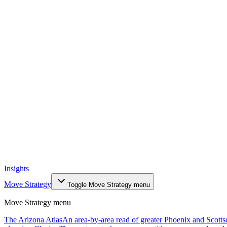
Insights
Move Strategy
Toggle
Move Strategy
menu
Move Strategy
menu
The Arizona Atlas
An area-by-area read of greater Phoenix and Scotts