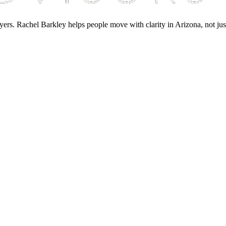
yers. Rachel Barkley helps people move with clarity in Arizona, not jus