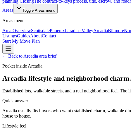
planning.
Closing
The contract-to-keys process, title, escrow, and roa
Areas
Toggle
Areas
menu
Areas
menu
Area Overview
Scottsdale
Phoenix
Paradise Valley
Arcadia
Biltmore
Nor
Listings
Guides
About
Contact
Start My Move Plan
←
Back to Arcadia area brief
Pocket inside Arcadia
Arcadia lifestyle and neighborhood charm.
Established lots, walkable streets, and a real neighborhood feel. The li
Quick answer
Arcadia usually fits buyers who want established charm, walkable dini
house to house.
Lifestyle feel