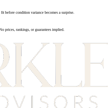
fit before condition variance becomes a surprise.
 No prices, rankings, or guarantees implied.