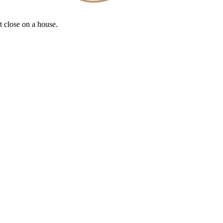
t close on a house.