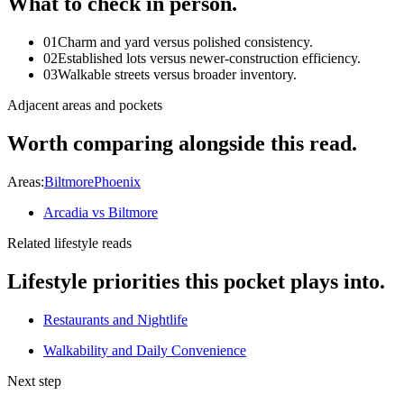
What to check in person.
01
Charm and yard versus polished consistency.
02
Established lots versus newer-construction efficiency.
03
Walkable streets versus broader inventory.
Adjacent areas and pockets
Worth comparing alongside this read.
Areas:
Biltmore
Phoenix
Arcadia vs Biltmore
Related lifestyle reads
Lifestyle priorities this pocket plays into.
Restaurants and Nightlife
Walkability and Daily Convenience
Next step