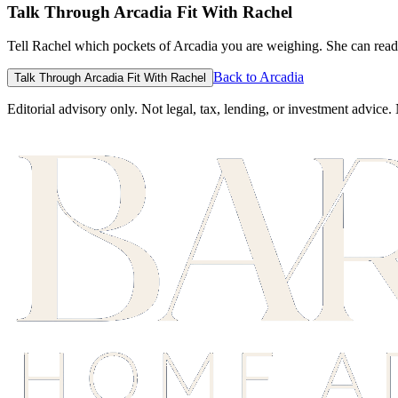
Talk Through Arcadia Fit With Rachel
Tell Rachel which pockets of Arcadia you are weighing. She can read 
Back to Arcadia
Talk Through Arcadia Fit With Rachel
Editorial advisory only. Not legal, tax, lending, or investment advice.