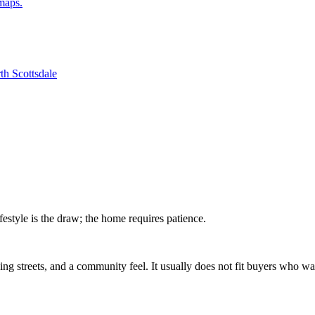
dmaps.
th Scottsdale
festyle is the draw; the home requires patience.
ng streets, and a community feel. It usually does not fit buyers who wa