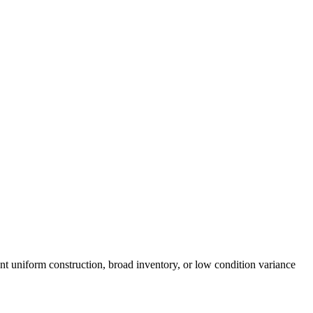
nt uniform construction, broad inventory, or low condition variance