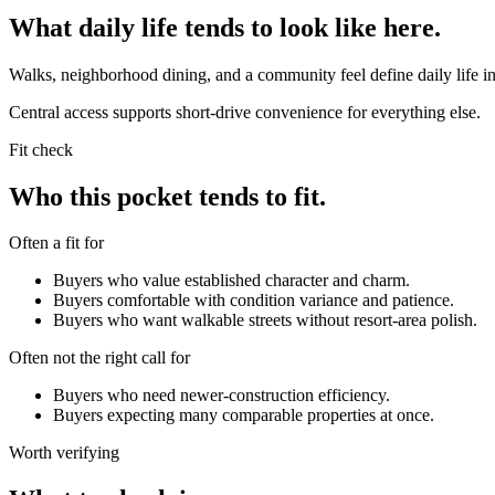
What daily life tends to look like here.
Walks, neighborhood dining, and a community feel define daily life in
Central access supports short-drive convenience for everything else.
Fit check
Who this pocket tends to fit.
Often a fit for
Buyers who value established character and charm.
Buyers comfortable with condition variance and patience.
Buyers who want walkable streets without resort-area polish.
Often not the right call for
Buyers who need newer-construction efficiency.
Buyers expecting many comparable properties at once.
Worth verifying