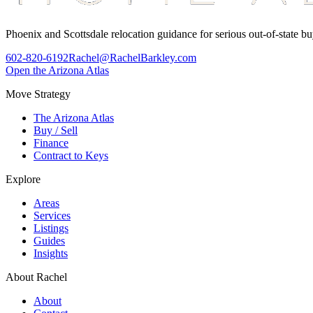
Phoenix and Scottsdale relocation guidance for serious out-of-state bu
602-820-6192
Rachel@RachelBarkley.com
Open the Arizona Atlas
Move Strategy
The Arizona Atlas
Buy / Sell
Finance
Contract to Keys
Explore
Areas
Services
Listings
Guides
Insights
About Rachel
About