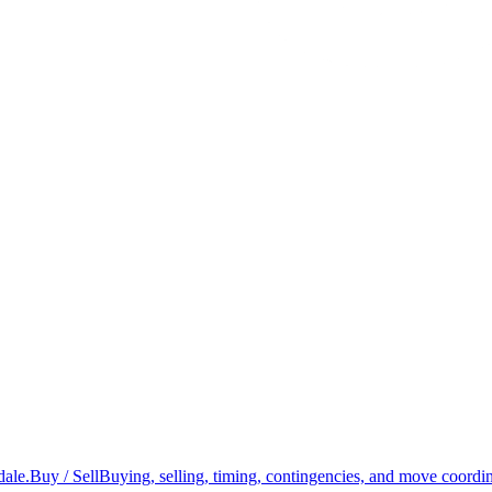
dale.
Buy / Sell
Buying, selling, timing, contingencies, and move coordin